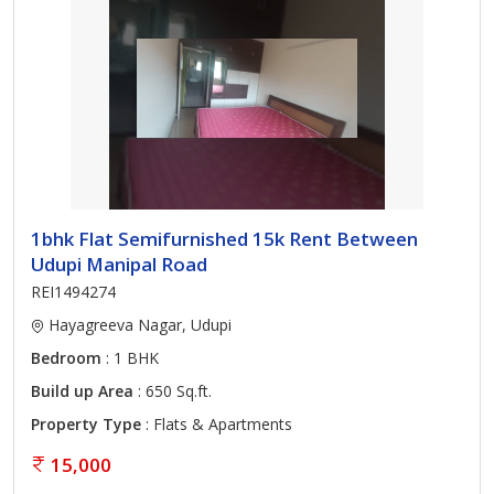
1bhk Flat Semifurnished 15k Rent Between
Udupi Manipal Road
REI1494274
Hayagreeva Nagar, Udupi
Bedroom
: 1 BHK
Build up Area
: 650 Sq.ft.
Property Type
: Flats & Apartments
15,000