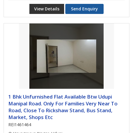
View Details
Send Enquiry
1 Bhk Unfurnished Flat Available Btw Udupi
Manipal Road. Only For Families Very Near To
Road, Close To Rickshaw Stand, Bus Stand,
Market, Shops Etc
REI1461464