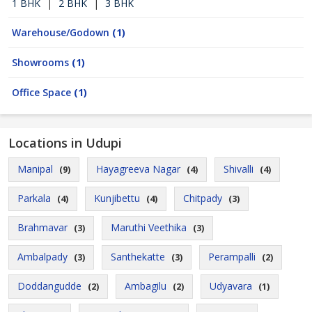
1 BHK
|
2 BHK
|
3 BHK
Warehouse/Godown
(1)
Showrooms
(1)
Office Space
(1)
Locations in Udupi
Manipal
Hayagreeva Nagar
Shivalli
(9)
(4)
(4)
Parkala
Kunjibettu
Chitpady
(4)
(4)
(3)
Brahmavar
Maruthi Veethika
(3)
(3)
Ambalpady
Santhekatte
Perampalli
(3)
(3)
(2)
Doddangudde
Ambagilu
Udyavara
(2)
(2)
(1)