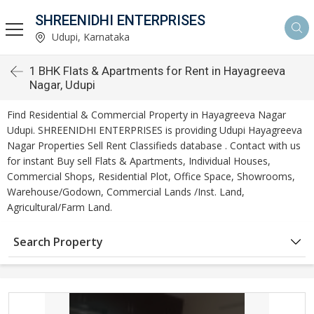
SHREENIDHI ENTERPRISES
Udupi, Karnataka
1 BHK Flats & Apartments for Rent in Hayagreeva
Nagar, Udupi
Find Residential & Commercial Property in Hayagreeva Nagar
Udupi. SHREENIDHI ENTERPRISES is providing Udupi Hayagreeva
Nagar Properties Sell Rent Classifieds database . Contact with us
for instant Buy sell Flats & Apartments, Individual Houses,
Commercial Shops, Residential Plot, Office Space, Showrooms,
Warehouse/Godown, Commercial Lands /Inst. Land,
Agricultural/Farm Land.
Search Property