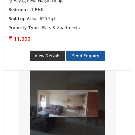
Hayagreeva Nagar, Udupi
Bedroom
: 1 BHK
Build up Area
: 650 Sq.ft.
Property Type
: Flats & Apartments
11,000
View Details
Send Enquiry