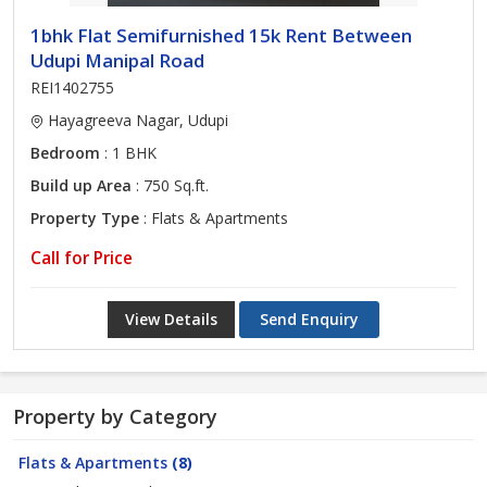
1bhk Flat Semifurnished 15k Rent Between
Udupi Manipal Road
REI1402755
Hayagreeva Nagar, Udupi
Bedroom
: 1 BHK
Build up Area
: 750 Sq.ft.
Property Type
: Flats & Apartments
Call for Price
View Details
Send Enquiry
Property by Category
Flats & Apartments
(8)