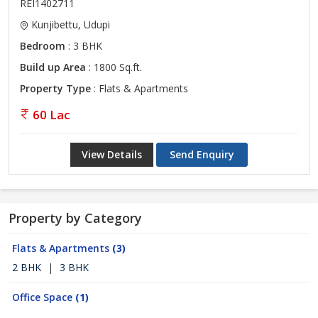
REI1402711
Kunjibettu, Udupi
Bedroom
: 3 BHK
Build up Area
: 1800 Sq.ft.
Property Type
: Flats & Apartments
60 Lac
View Details
Send Enquiry
Property by Category
Flats & Apartments
(3)
2 BHK
|
3 BHK
Office Space
(1)