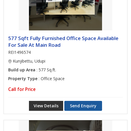
577 Sqft Fully Furnished Office Space Available
For Sale At Main Road
REI1496574
Kunjibettu, Udupi
Build up Area
: 577 Sq.ft.
Property Type
: Office Space
Call for Price
View Details
Send Enquiry