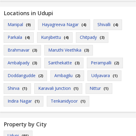
Locations in Udupi
Manipal
Hayagreeva Nagar
Shivalli
(9)
(4)
(4)
Parkala
Kunjibettu
Chitpady
(4)
(4)
(3)
Brahmavar
Maruthi Veethika
(3)
(3)
Ambalpady
Santhekatte
Perampalli
(3)
(3)
(2)
Doddangudde
Ambagilu
Udyavara
(2)
(2)
(1)
Shirva
Karavali Junction
Nittur
(1)
(1)
(1)
Indira Nagar
Tenkanidyoor
(1)
(1)
Property by City
Udupi
(91)