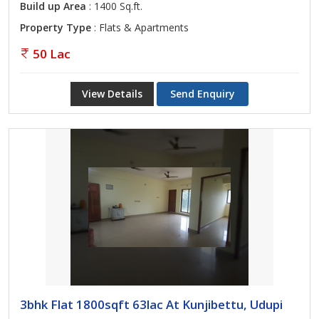
Build up Area
: 1400 Sq.ft.
Property Type
: Flats & Apartments
50 Lac
View Details
Send Enquiry
3bhk Flat 1800sqft 63lac At Kunjibettu, Udupi