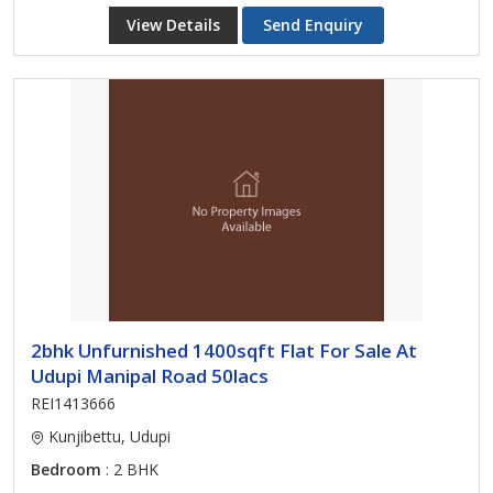
View Details
Send Enquiry
2bhk Unfurnished 1400sqft Flat For Sale At
Udupi Manipal Road 50lacs
REI1413666
Kunjibettu, Udupi
Bedroom
: 2 BHK