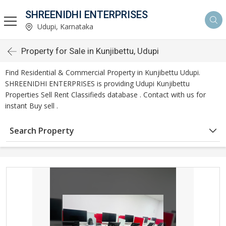
SHREENIDHI ENTERPRISES
Udupi, Karnataka
Property for Sale in Kunjibettu, Udupi
Find Residential & Commercial Property in Kunjibettu Udupi.
SHREENIDHI ENTERPRISES is providing Udupi Kunjibettu
Properties Sell Rent Classifieds database . Contact with us for
instant Buy sell .
Search Property