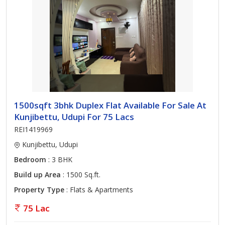
1500sqft 3bhk Duplex Flat Available For Sale At
Kunjibettu, Udupi For 75 Lacs
REI1419969
Kunjibettu, Udupi
Bedroom
: 3 BHK
Build up Area
: 1500 Sq.ft.
Property Type
: Flats & Apartments
75 Lac