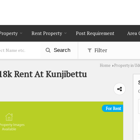
 Property
Rent Property
Post Requirement
Area 
Filter
Search
Home
Property in Ud
›
18k Rent At Kunjibettu
For Rent