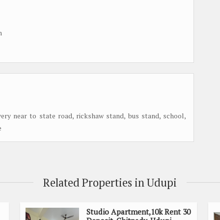
m
 very near to state road, rickshaw stand, bus stand, school,
e
Related Properties in Udupi
Studio Apartment,10k Rent 30