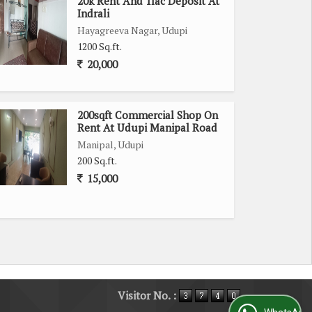
20k Rent And 1lac Deposit At
Indrali
Hayagreeva Nagar, Udupi
1200 Sq.ft.
20,000
200sqft Commercial Shop On
Rent At Udupi Manipal Road
Manipal, Udupi
200 Sq.ft.
15,000
Visitor No. :