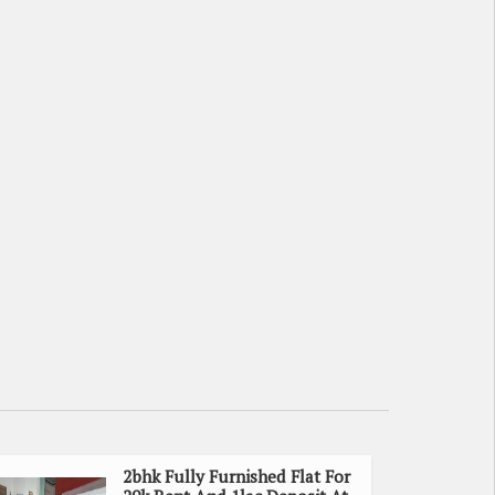
2bhk Fully Furnished Flat For