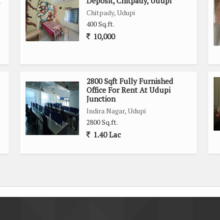
d
Deposit, Chitpady, Udupi
Chitpady, Udupi
400 Sq.ft.
10,000
2800 Sqft Fully Furnished
Office For Rent At Udupi
Junction
Indira Nagar, Udupi
2800 Sq.ft.
1.40 Lac