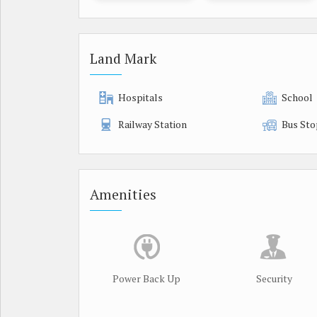
Land Mark
Hospitals
School
Railway Station
Bus Sto
Amenities
Power Back Up
Security