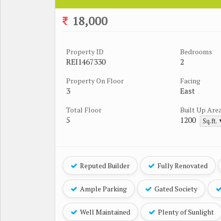
18,000
Property ID
Bedrooms
REI1467330
2
Property On Floor
Facing
3
East
Total Floor
Built Up Are
5
1200
Sq.ft.
Reputed Builder
Fully Renovated
Ample Parking
Gated Society
Well Maintained
Plenty of Sunlight