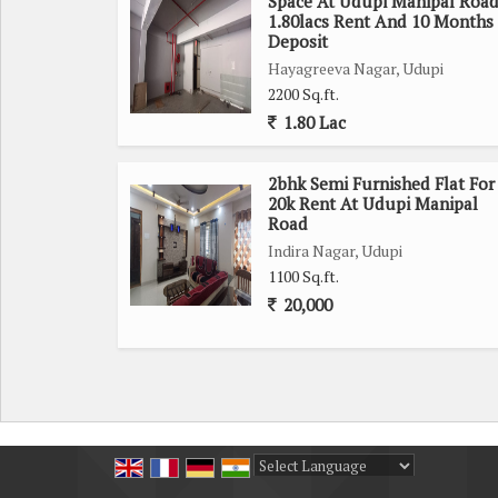
Space At Udupi Manipal Roa
1.80lacs Rent And 10 Months
Deposit
Hayagreeva Nagar, Udupi
2200 Sq.ft.
1.80 Lac
2bhk Semi Furnished Flat For
20k Rent At Udupi Manipal
Road
Indira Nagar, Udupi
1100 Sq.ft.
20,000
Powered by
Translate