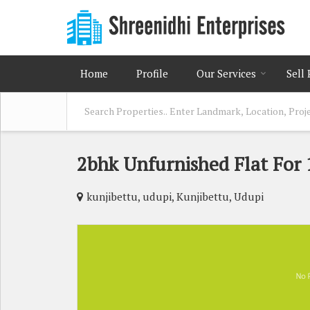
Home
Profile
Our Services
Sell
2bhk Unfurnished Flat For 
kunjibettu, udupi, Kunjibettu, Udupi