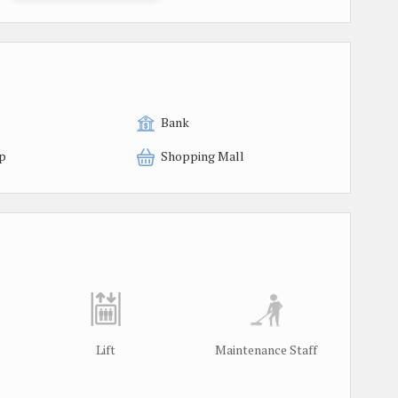
Bank
p
Shopping Mall
Lift
Maintenance Staff