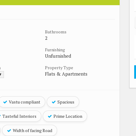
Bathrooms
2
Furnishing
Unfurnished
a
Property Type
Flats & Apartments
 ▼
Vastu compliant
Spacious
Tasteful Interiors
Prime Location
Width of facing Road