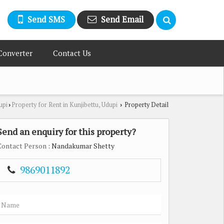
Send SMS
Send Email
Converter
Contact Us
upi
Property for Rent in Kunjibettu, Udupi
Property Detail
›
›
Send an enquiry for this property?
Contact Person
: Nandakumar Shetty
9869011892