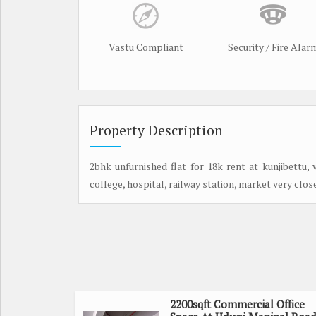
Vastu Compliant
Security / Fire Alar
Property Description
2bhk unfurnished flat for 18k rent at kunjibettu,
college, hospital, railway station, market very clos
2200sqft Commercial Office