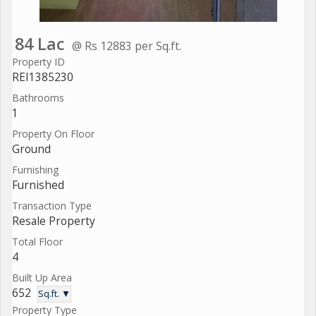
84 Lac
@ Rs 12883 per Sq.ft.
Property ID
REI1385230
Bathrooms
1
Property On Floor
Ground
Furnishing
Furnished
Transaction Type
Resale Property
Total Floor
4
Built Up Area
652
Sq.ft. ▼
Property Type