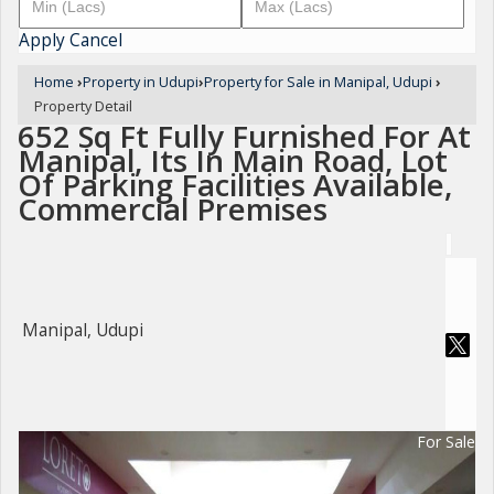
Apply
Cancel
Home
›
Property in Udupi
›
Property for Sale in Manipal, Udupi
›
Property Detail
652 Sq Ft Fully Furnished For At
Manipal, Its In Main Road, Lot
Of Parking Facilities Available,
Commercial Premises
Manipal, Udupi
For Sale