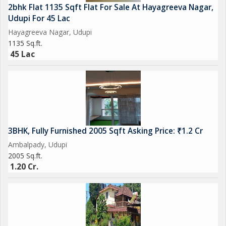
2bhk Flat 1135 Sqft Flat For Sale At Hayagreeva Nagar,
Udupi For 45 Lac
Hayagreeva Nagar, Udupi
1135 Sq.ft.
45 Lac
3BHK, Fully Furnished 2005 Sqft Asking Price: ₹1.2 Cr
Ambalpady, Udupi
2005 Sq.ft.
1.20 Cr.