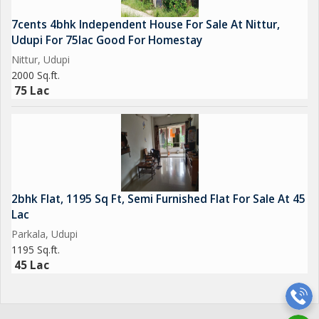
7cents 4bhk Independent House For Sale At Nittur,
Udupi For 75lac Good For Homestay
Nittur, Udupi
2000 Sq.ft.
75 Lac
2bhk Flat, 1195 Sq Ft, Semi Furnished Flat For Sale At 45
Lac
Parkala, Udupi
1195 Sq.ft.
45 Lac