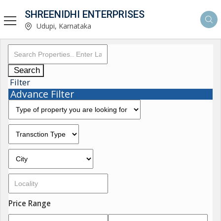
SHREENIDHI ENTERPRISES
Udupi, Karnataka
Search
Filter
Advance Filter
Price Range