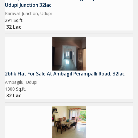
Udupi Junction 32lac
Karavali Junction, Udupi
291 Sq.ft.
32 Lac
2bhk Flat For Sale At Ambagil Perampalli Road, 32lac
Ambagilu, Udupi
1300 Sq.ft.
32 Lac