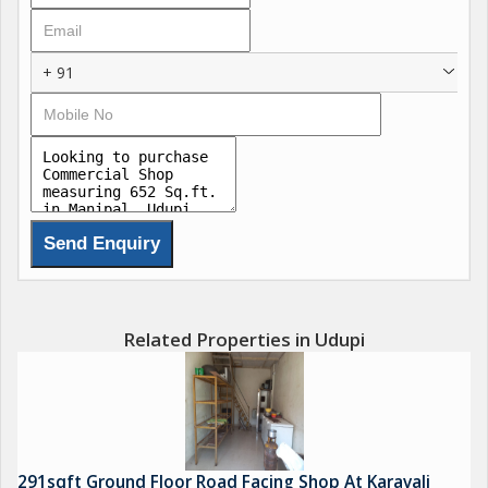
+ 91
Related Properties in Udupi
291sqft Ground Floor Road Facing Shop At Karavali