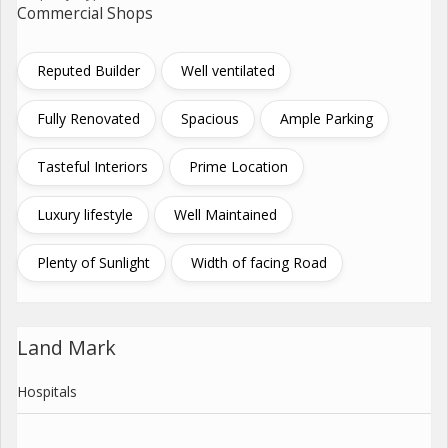
Commercial Shops
Reputed Builder
Well ventilated
Fully Renovated
Spacious
Ample Parking
Tasteful Interiors
Prime Location
Luxury lifestyle
Well Maintained
Plenty of Sunlight
Width of facing Road
Land Mark
Hospitals