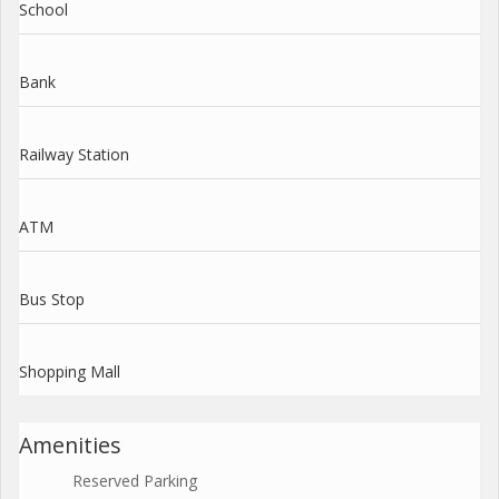
School
Bank
Railway Station
ATM
Bus Stop
Shopping Mall
Amenities
Reserved Parking