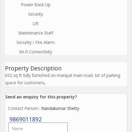
Power Back Up
Security
Lift
Maintenance Staff
Security / Fire Alarm
Wi-fi Connectivity
Property Description
652 sq ft fully furnished on manipal main road, lot of parking
space for customers,
Send an enquiry for this property?
Contact Person
: Nandakumar Shetty
9869011892