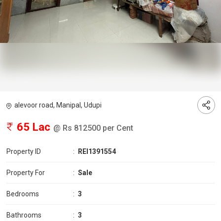
alevoor road, Manipal, Udupi
65 Lac
@ Rs 812500 per Cent
Property ID
:
REI1391554
Property For
:
Sale
Bedrooms
:
3
Bathrooms
:
3