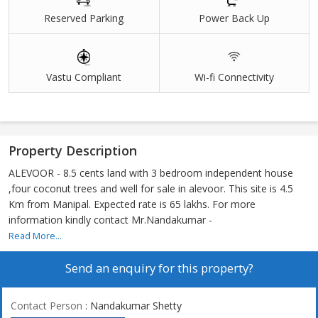
Reserved Parking
Power Back Up
Vastu Compliant
Wi-fi Connectivity
Property Description
ALEVOOR - 8.5 cents land with 3 bedroom independent house
,four coconut trees and well for sale in alevoor. This site is 4.5
Km from Manipal. Expected rate is 65 lakhs. For more
information kindly contact Mr.Nandakumar -
Read More...
Send an enquiry for this property?
Contact Person
: Nandakumar Shetty