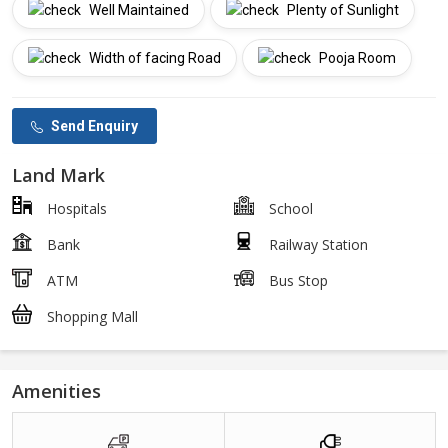
Well Maintained
Plenty of Sunlight
Width of facing Road
Pooja Room
Send Enquiry
Land Mark
Hospitals
School
Bank
Railway Station
ATM
Bus Stop
Shopping Mall
Amenities