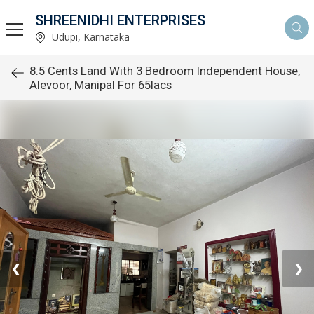
SHREENIDHI ENTERPRISES
Udupi, Karnataka
8.5 Cents Land With 3 Bedroom Independent House,
Alevoor, Manipal For 65lacs
❮
❯