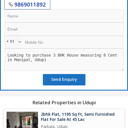
9869011892
+ 91
Send Enquiry
Related Properties in Udupi
2bhk Flat, 1195 Sq Ft, Semi Furnished
Flat For Sale At 45 Lac
Parkala, Udupi