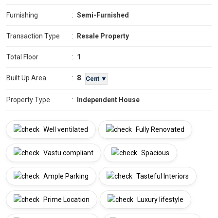
Furnishing
:
Semi-Furnished
Transaction Type
:
Resale Property
Total Floor
:
1
8
Built Up Area
:
Cent ▼
Property Type
:
Independent House
Well ventilated
Fully Renovated
Vastu compliant
Spacious
Ample Parking
Tasteful Interiors
Prime Location
Luxury lifestyle