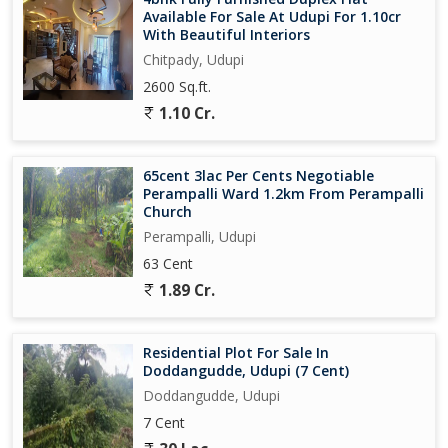
Available For Sale At Udupi For 1.10cr
With Beautiful Interiors
Chitpady, Udupi
2600 Sq.ft.
1.10 Cr.
65cent 3lac Per Cents Negotiable
Perampalli Ward 1.2km From Perampalli
Church
Perampalli, Udupi
63 Cent
1.89 Cr.
Residential Plot For Sale In
Doddangudde, Udupi (7 Cent)
Doddangudde, Udupi
7 Cent