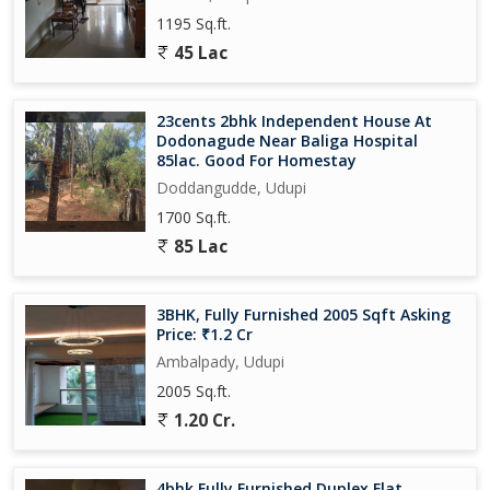
1195 Sq.ft.
45 Lac
23cents 2bhk Independent House At
Dodonagude Near Baliga Hospital
85lac. Good For Homestay
Doddangudde, Udupi
1700 Sq.ft.
85 Lac
3BHK, Fully Furnished 2005 Sqft Asking
Price: ₹1.2 Cr
Ambalpady, Udupi
2005 Sq.ft.
1.20 Cr.
4bhk Fully Furnished Duplex Flat