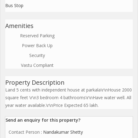
Bus Stop
Amenities
Reserved Parking
Power Back Up
Security
Vastu Compliant
Property Description
Land 5 cents with independent house at parkala\r\nHouse 2000
square feet \r\n3 bedroom 4 bathrooms\r\nHave water well. All
year water available.\r\nPrice Expected 65 lakh.
Send an enquiry for this property?
Contact Person
: Nandakumar Shetty