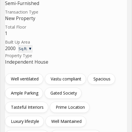
Semi-Furnished
Transaction Type
New Property
Total Floor
1
Built Up Area
2000
Sq.ft. ▼
Property Type
Independent House
Well ventilated
Vastu compliant
Spacious
Ample Parking
Gated Society
Tasteful Interiors
Prime Location
Luxury lifestyle
Well Maintained