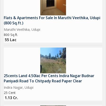
Flats & Apartments For Sale In Maruthi Veethika, Udupi
(800 Sq.ft.)
Maruthi Veethika, Udupi
800 Sq.ft.
55 Lac
25cents Land 4.50lac Per Cents Indira Nagar Budnar
Paniyadi Road To Chitpady Road Paper Clear
Indira Nagar, Udupi
25 Cent
1.13 Cr.