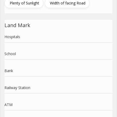
Plenty of Sunlight
Width of facing Road
Land Mark
Hospitals
School
Bank
Railway Station
ATM