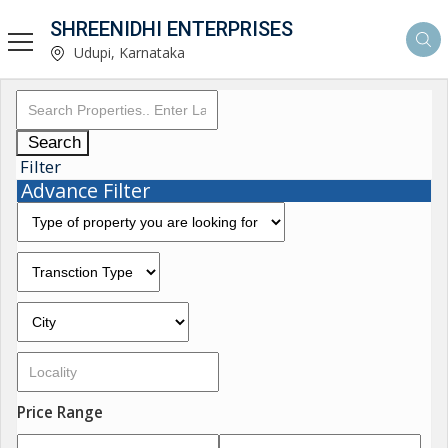
SHREENIDHI ENTERPRISES
Udupi, Karnataka
Search
Filter
Advance Filter
Price Range