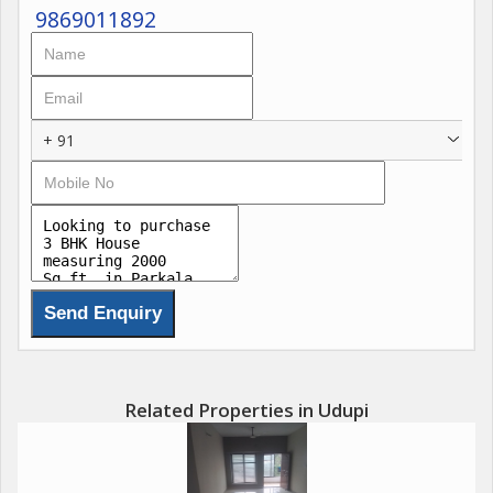
9869011892
+ 91
Related Properties in Udupi