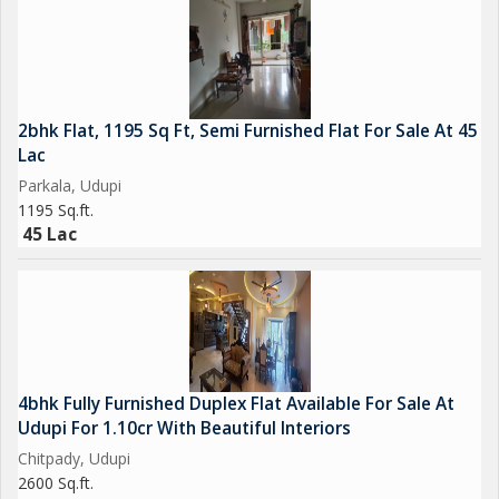
2bhk Flat, 1195 Sq Ft, Semi Furnished Flat For Sale At 45
Lac
Parkala, Udupi
1195 Sq.ft.
45 Lac
4bhk Fully Furnished Duplex Flat Available For Sale At
Udupi For 1.10cr With Beautiful Interiors
Chitpady, Udupi
2600 Sq.ft.