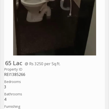
65 Lac
@ Rs 3250 per Sq.ft.
Property ID
REI1385266
Bedrooms
3
Bathrooms
4
Furnishing