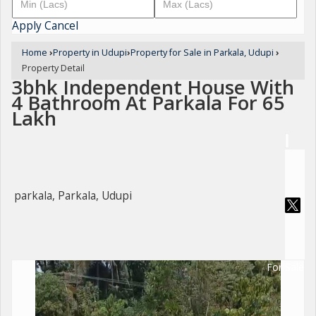
Apply
Cancel
Home
›
Property in Udupi
›
Property for Sale in Parkala, Udupi
›
Property Detail
3bhk Independent House With
4 Bathroom At Parkala For 65
Lakh
parkala, Parkala, Udupi
For Sale