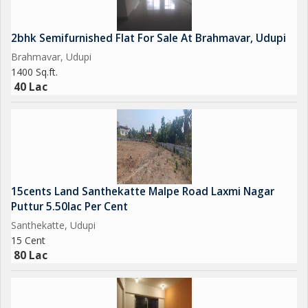
2bhk Semifurnished Flat For Sale At Brahmavar, Udupi
Brahmavar, Udupi
1400 Sq.ft.
40 Lac
15cents Land Santhekatte Malpe Road Laxmi Nagar
Puttur 5.50lac Per Cent
Santhekatte, Udupi
15 Cent
80 Lac