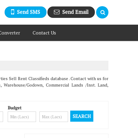
Send SMS
Send Email
Converter
Contact Us
 Sell Rent Classifieds database . Contact with us for
ms, Warehouse/Godown, Commercial Lands /Inst. Land,
Budget