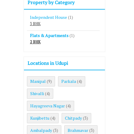
Property by Category
Independent House
(1)
3 BHK
Flats & Apartments
(1)
2 BHK
Locations in Udupi
Manipal
Parkala
(9)
(4)
Shivalli
(4)
Hayagreeva Nagar
(4)
Kunjibettu
Chitpady
(4)
(3)
Ambalpady
Brahmavar
(3)
(3)