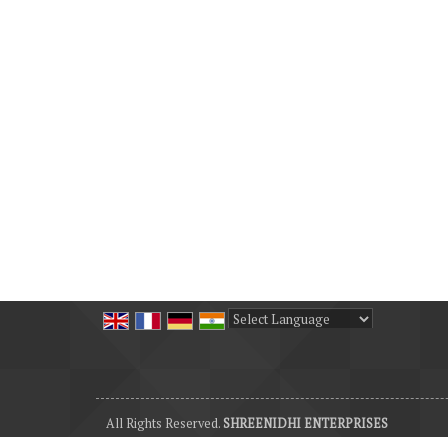
Powered by
Translate
All Rights Reserved.
SHREENIDHI ENTERPRISES
Developed & Managed By
Weblink.In Pvt. Ltd.