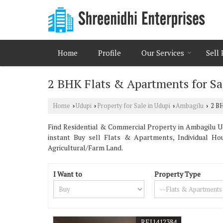
Home
Profile
Our Services
Sell
2 BHK Flats & Apartments for Sa
Home
Udupi
Property for Sale in Udupi
Ambagilu
2 BH
›
›
›
›
Find Residential & Commercial Property in Ambagilu U
instant Buy sell Flats & Apartments, Individual Ho
Agricultural/Farm Land.
I Want to
Property Type
REI1412384