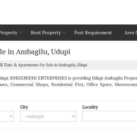
 Property
Rent Property
Post Requirement
Area 
le in Ambagilu, Udupi
K Flats & Apartments for Sale in Ambagilu, Udupi
dupi. SHREENIDHI ENTERPRISES is providing Udupi Ambagilu Properties
uses, Commercial Shops, Residential Plot, Office Space, Showroo
City
Locality