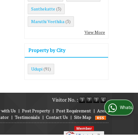
Santhekatte
(3)
Maruthi Veethika
(3)
View More
Property by City
Udupi
(91)
Visitor No. :
WhatsApp Us
 with Us
|
Post Property
|
Post Requirement
|
Area
lator
|
Testimonials
|
Contact Us
|
Site Map