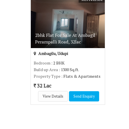
2bhk Flat For Sale At Ambagil
Perampalli Road, 32lac
Ambagilu, Udupi
Bedroom
: 2 BHK
Build up Area
: 1300 Sq.ft.
Property Type
: Flats & Apartments
32 Lac
View Details
Send Enquiry