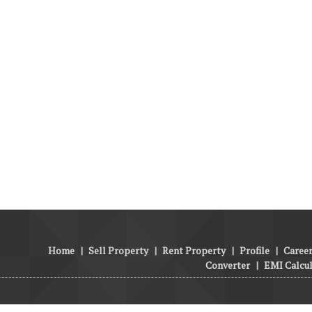
Home
|
Sell Property
|
Rent Property
|
Profile
|
Career
Converter
|
EMI Calcu