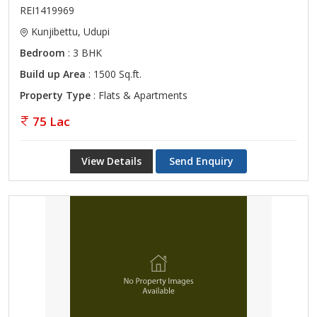
REI1419969
Kunjibettu, Udupi
Bedroom
: 3 BHK
Build up Area
: 1500 Sq.ft.
Property Type
: Flats & Apartments
75 Lac
View Details
Send Enquiry