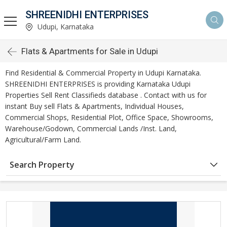
SHREENIDHI ENTERPRISES
Udupi, Karnataka
Flats & Apartments for Sale in Udupi
Find Residential & Commercial Property in Udupi Karnataka.
SHREENIDHI ENTERPRISES is providing Karnataka Udupi
Properties Sell Rent Classifieds database . Contact with us for
instant Buy sell Flats & Apartments, Individual Houses,
Commercial Shops, Residential Plot, Office Space, Showrooms,
Warehouse/Godown, Commercial Lands /Inst. Land,
Agricultural/Farm Land.
Search Property