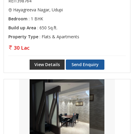
REI1398764
Hayagreeva Nagar, Udupi
Bedroom
: 1 BHK
Build up Area
: 650 Sq.ft.
Property Type
: Flats & Apartments
30 Lac
View Details
Send Enquiry