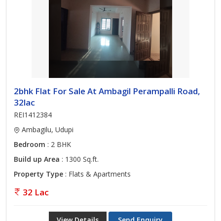
2bhk Flat For Sale At Ambagil Perampalli Road,
32lac
REI1412384
Ambagilu, Udupi
Bedroom
: 2 BHK
Build up Area
: 1300 Sq.ft.
Property Type
: Flats & Apartments
32 Lac
View Details
Send Enquiry