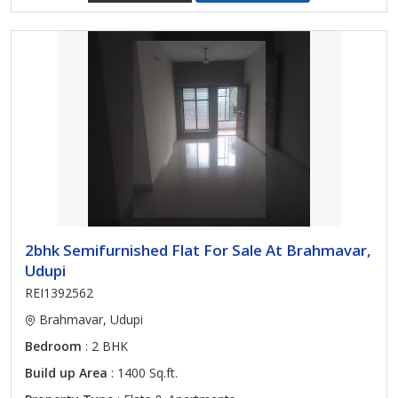
2bhk Semifurnished Flat For Sale At Brahmavar,
Udupi
REI1392562
Brahmavar, Udupi
Bedroom
: 2 BHK
Build up Area
: 1400 Sq.ft.