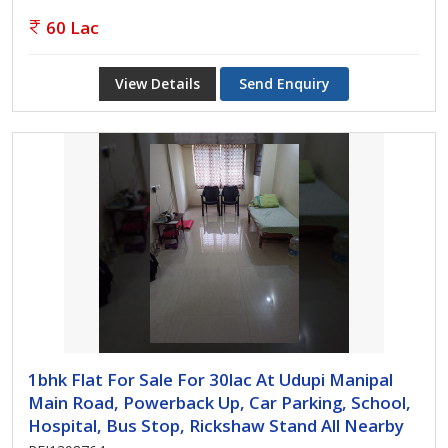
60 Lac
View Details
Send Enquiry
1bhk Flat For Sale For 30lac At Udupi Manipal
Main Road, Powerback Up, Car Parking, School,
Hospital, Bus Stop, Rickshaw Stand All Nearby