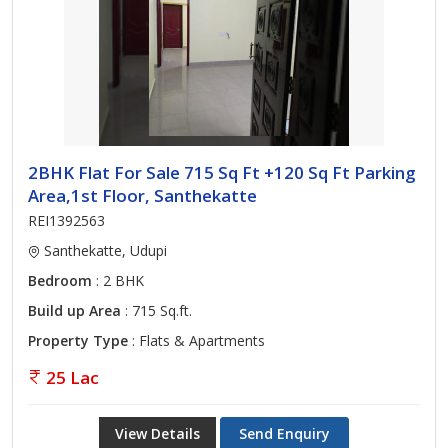
2BHK Flat For Sale 715 Sq Ft +120 Sq Ft Parking
Area,1st Floor, Santhekatte
REI1392563
Santhekatte, Udupi
Bedroom
: 2 BHK
Build up Area
: 715 Sq.ft.
Property Type
: Flats & Apartments
25 Lac
View Details
Send Enquiry