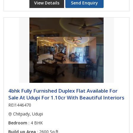
View Details
Send Enquiry
4bhk Fully Furnished Duplex Flat Available For
Sale At Udupi For 1.10cr With Beautiful Interiors
REI1446470
Chitpady, Udupi
Bedroom
: 4 BHK
Build up Area
: 2600 Sq.ft.