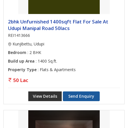
2bhk Unfurnished 1400sqft Flat For Sale At
Udupi Manipal Road 50lacs
REI1413666
Kunjibettu, Udupi
Bedroom
: 2 BHK
Build up Area
: 1400 Sq.ft.
Property Type
: Flats & Apartments
50 Lac
View Details
Send Enquiry