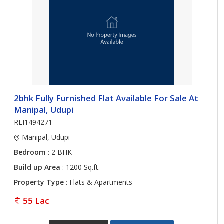
2bhk Fully Furnished Flat Available For Sale At
Manipal, Udupi
REI1494271
Manipal, Udupi
Bedroom
: 2 BHK
Build up Area
: 1200 Sq.ft.
Property Type
: Flats & Apartments
55 Lac