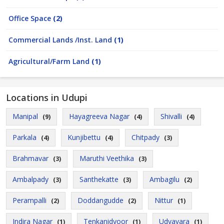
Office Space
(2)
Commercial Lands /Inst. Land
(1)
Agricultural/Farm Land
(1)
Locations in Udupi
Manipal
Hayagreeva Nagar
Shivalli
(9)
(4)
(4)
Parkala
Kunjibettu
Chitpady
(4)
(4)
(3)
Brahmavar
Maruthi Veethika
(3)
(3)
Ambalpady
Santhekatte
Ambagilu
(3)
(3)
(2)
Perampalli
Doddangudde
Nittur
(2)
(2)
(1)
Indira Nagar
Tenkanidyoor
Udyavara
(1)
(1)
(1)