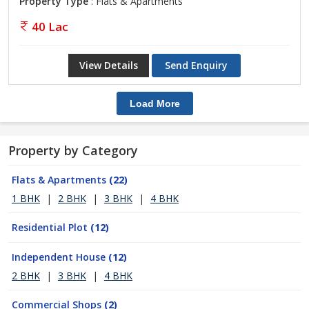
Property Type
: Flats & Apartments
40 Lac
View Details
Send Enquiry
Load More
Property by Category
Flats & Apartments
(22)
1 BHK
|
2 BHK
|
3 BHK
|
4 BHK
Residential Plot
(12)
Independent House
(12)
2 BHK
|
3 BHK
|
4 BHK
Commercial Shops
(2)