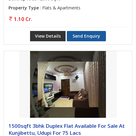
Property Type
: Flats & Apartments
1.10 Cr.
View Details
Send Enquiry
1500sqft 3bhk Duplex Flat Available For Sale At
Kunjibettu, Udupi For 75 Lacs