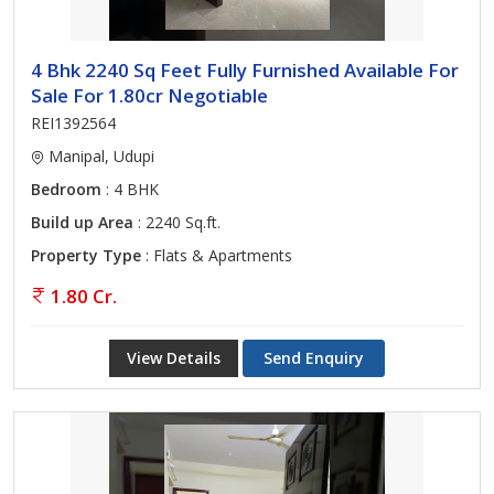
4 Bhk 2240 Sq Feet Fully Furnished Available For
Sale For 1.80cr Negotiable
REI1392564
Manipal, Udupi
Bedroom
: 4 BHK
Build up Area
: 2240 Sq.ft.
Property Type
: Flats & Apartments
1.80 Cr.
View Details
Send Enquiry