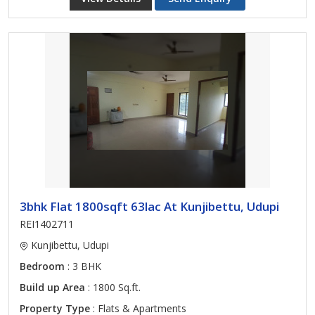
3bhk Flat 1800sqft 63lac At Kunjibettu, Udupi
REI1402711
Kunjibettu, Udupi
Bedroom
: 3 BHK
Build up Area
: 1800 Sq.ft.
Property Type
: Flats & Apartments