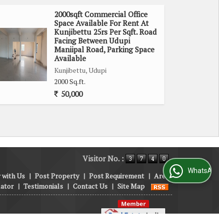
2000sqft Commercial Office
Space Available For Rent At
Kunjibettu 25rs Per Sqft. Road
Facing Between Udupi
Maniipal Road, Parking Space
Available
Kunjibettu, Udupi
2000 Sq.ft.
50,000
Visitor No. :
WhatsApp Us
 with Us
|
Post Property
|
Post Requirement
|
Area
lator
|
Testimonials
|
Contact Us
|
Site Map