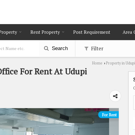
 Property
Rent Property
Post Requirement
Area 
Filter
Search
Home
Property in Udup
›
Office For Rent At Udupi
For Rent