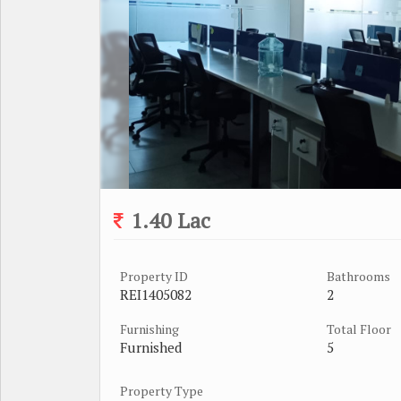
1.40 Lac
Property ID
Bathrooms
REI1405082
2
Furnishing
Total Floor
Furnished
5
Property Type