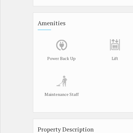
Amenities
Power Back Up
Lift
Maintenance Staff
Property Description