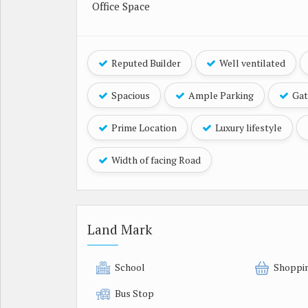
Office Space
Reputed Builder
Well ventilated
Spacious
Ample Parking
Gat
Prime Location
Luxury lifestyle
Width of facing Road
Land Mark
School
Shoppi
Bus Stop