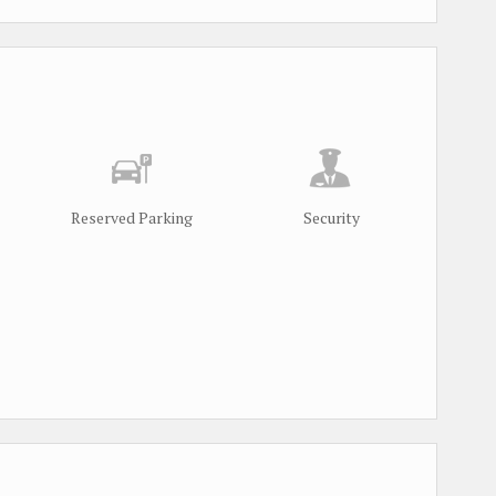
Reserved Parking
Security