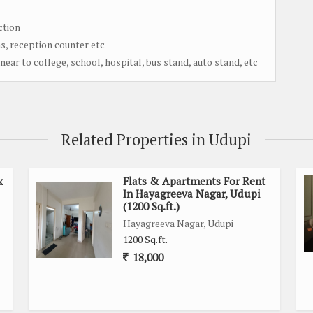
ction
s, reception counter etc
near to college, school, hospital, bus stand, auto stand, etc
Related Properties in Udupi
k
Flats & Apartments For Rent
In Hayagreeva Nagar, Udupi
(1200 Sq.ft.)
Hayagreeva Nagar, Udupi
1200 Sq.ft.
18,000