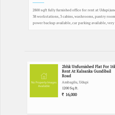
2800 sqft fully furnished office for rent at Udupi jun
38 workstations, 3 cabins, washrooms, pantry room
power backup available, car parking available, very 
2bhk Unfurnished Flat For 16
Rent At Kalsanka Gundibail
Road
Ambagilu, Udupi
1200 Sq.ft.
16,000