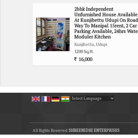
2bhk Independent
Unfurnished House Available
At Kunjibettu Udupi On Road
Way To Manipal 15rent, 2 Car
Parking Available, 24hrs Wate
Moduler Kitchen
Kunjibettu, Udupi
1200 Sq.ft.
16,000
Powered by
Translate
All Rights Reserved.
SHREENIDHI ENTERPRISES
Developed & Managed By
Weblink.In Pvt. Ltd.