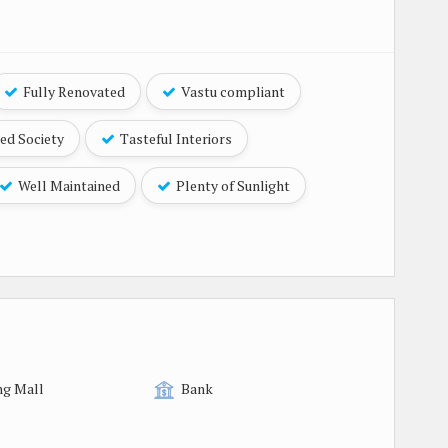
Fully Renovated
Vastu compliant
ed Society
Tasteful Interiors
Well Maintained
Plenty of Sunlight
ng Mall
Bank