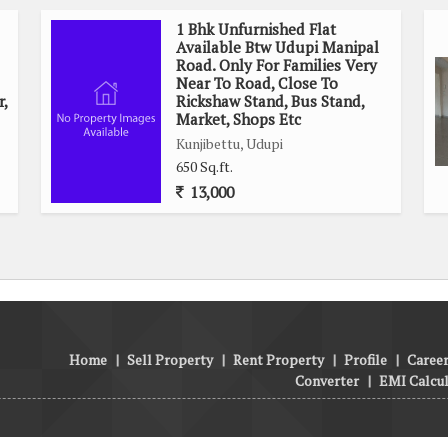
1 Bhk Unfurnished Flat
Available Btw Udupi Manipal
Road. Only For Families Very
Near To Road, Close To
r,
Rickshaw Stand, Bus Stand,
Market, Shops Etc
Kunjibettu, Udupi
650 Sq.ft.
13,000
Home
|
Sell Property
|
Rent Property
|
Profile
|
Career
Converter
|
EMI Calcu