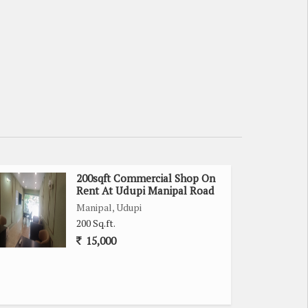
200sqft Commercial Shop On
Rent At Udupi Manipal Road
Manipal, Udupi
200 Sq.ft.
15,000