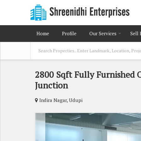
Home
Profile
Our Services
Sell
2800 Sqft Fully Furnished 
Junction
Indira Nagar, Udupi