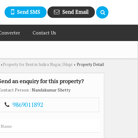
Send SMS
Send Email
Converter
Contact Us
i
Property for Rent in Indira Nagar, Udupi
Property Detail
›
›
Send an enquiry for this property?
Contact Person
: Nandakumar Shetty
9869011892