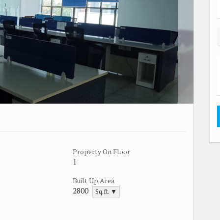
Property On Floor
1
Built Up Area
2800
Sq.ft. ▼