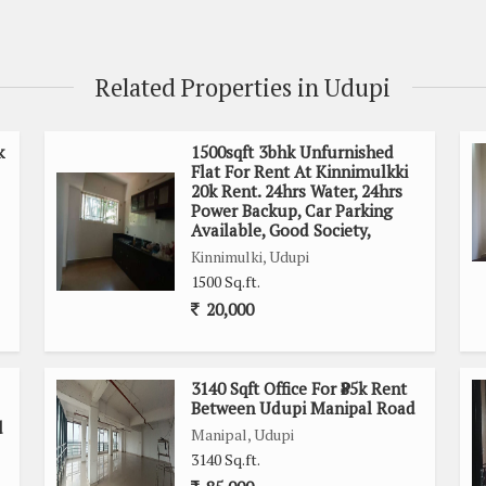
Related Properties in Udupi
k
1500sqft 3bhk Unfurnished
Flat For Rent At Kinnimulkki
20k Rent. 24hrs Water, 24hrs
Power Backup, Car Parking
Available, Good Society,
Kinnimulki, Udupi
1500 Sq.ft.
20,000
3140 Sqft Office For ₹85k Rent
Between Udupi Manipal Road
d
Manipal, Udupi
3140 Sq.ft.