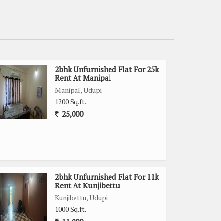
2bhk Unfurnished Flat For 25k
Rent At Manipal
Manipal, Udupi
1200 Sq.ft.
25,000
2bhk Unfurnished Flat For 11k
Rent At Kunjibettu
Kunjibettu, Udupi
1000 Sq.ft.