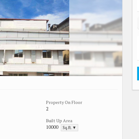
Property On Floor
2
Built Up Area
10000
Sq.ft. ▼