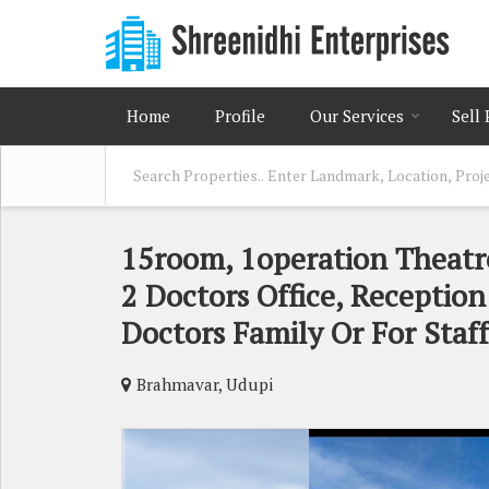
Home
Profile
Our Services
Sell
15room, 1operation Theatr
2 Doctors Office, Reception
Doctors Family Or For Staf
Brahmavar, Udupi