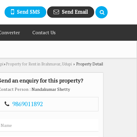
Send SMS
Send Email
Converter
Contact Us
pi
Property for Rent in Brahmavar, Udupi
Property Detail
›
›
Send an enquiry for this property?
Contact Person
: Nandakumar Shetty
9869011892