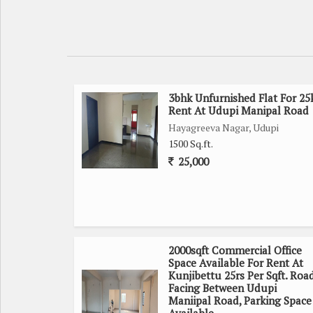
3bhk Unfurnished Flat For 25
Rent At Udupi Manipal Road
Hayagreeva Nagar, Udupi
1500 Sq.ft.
25,000
2000sqft Commercial Office
Space Available For Rent At
Kunjibettu 25rs Per Sqft. Roa
Facing Between Udupi
Maniipal Road, Parking Space