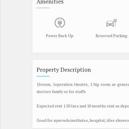
Amenities
Power Back Up
Reserved Parking
Property Description
15room, 1operation theatre, 1 big room as general
doctors family or for staffs
Expected rent 1.50 lacs and 10 months rent as depo
Good for ayurveda institutes, hospital, tiles show