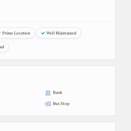
Prime Location
Well Maintained
oad
Bank
Bus Stop