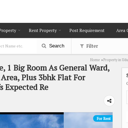
 Property
Rent Property
Post Requirement
Area 
Filter
Search
Home
Property in Udu
›
e, 1 Big Room As General Ward,
 Area, Plus 3bhk Flat For
fs Expected Re
For Rent