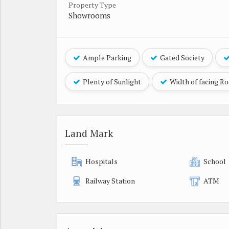
Property Type
Showrooms
Ample Parking
Gated Society
Plenty of Sunlight
Width of facing R
Land Mark
Hospitals
School
Railway Station
ATM