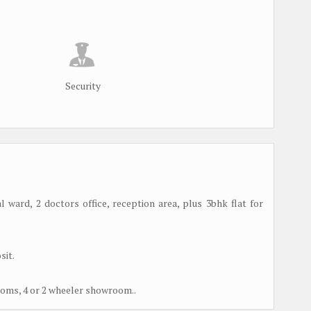
Security
 ward, 2 doctors office, reception area, plus 3bhk flat for
sit.
rooms, 4 or 2 wheeler showroom..