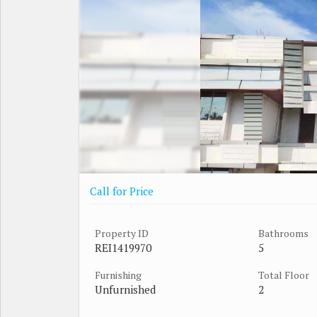
Call for Price
Property ID
Bathrooms
REI1419970
5
Furnishing
Total Floor
Unfurnished
2