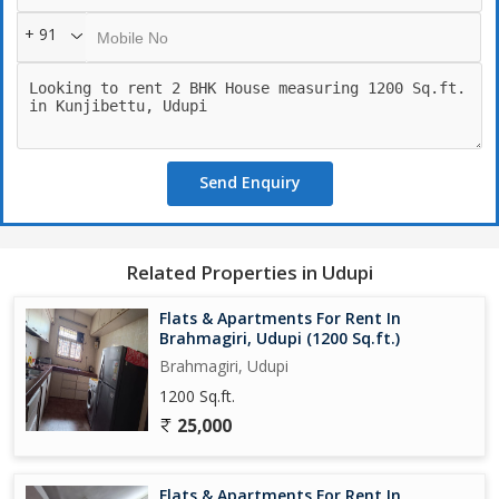
+ 91
Send Enquiry
Related Properties in Udupi
Flats & Apartments For Rent In
Brahmagiri, Udupi (1200 Sq.ft.)
Brahmagiri, Udupi
1200 Sq.ft.
25,000
Flats & Apartments For Rent In