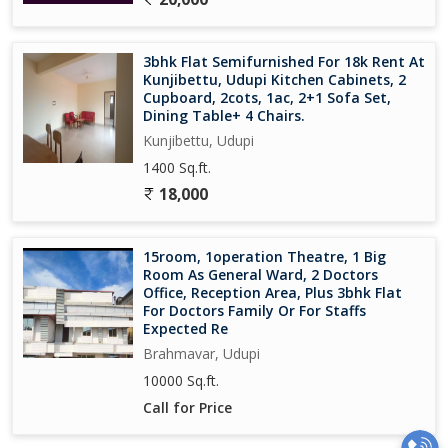
3bhk Flat Semifurnished For 18k Rent At
Kunjibettu, Udupi Kitchen Cabinets, 2
Cupboard, 2cots, 1ac, 2+1 Sofa Set,
Dining Table+ 4 Chairs.
Kunjibettu, Udupi
1400 Sq.ft.
18,000
15room, 1operation Theatre, 1 Big
Room As General Ward, 2 Doctors
Office, Reception Area, Plus 3bhk Flat
For Doctors Family Or For Staffs
Expected Re
Brahmavar, Udupi
10000 Sq.ft.
Call for Price