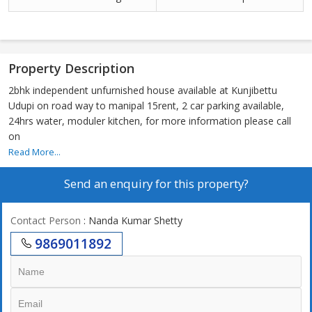
Property Description
2bhk independent unfurnished house available at Kunjibettu
Udupi on road way to manipal 15rent, 2 car parking available,
24hrs water, moduler kitchen, for more information please call
on
Read More...
Send an enquiry for this property?
Contact Person
: Nanda Kumar Shetty
9869011892