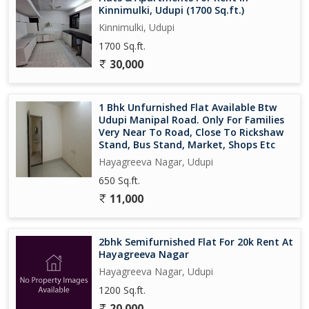
Kinnimulki, Udupi (1700 Sq.ft.)
Kinnimulki, Udupi
1700 Sq.ft.
30,000
1 Bhk Unfurnished Flat Available Btw
Udupi Manipal Road. Only For Families
Very Near To Road, Close To Rickshaw
Stand, Bus Stand, Market, Shops Etc
Hayagreeva Nagar, Udupi
650 Sq.ft.
11,000
2bhk Semifurnished Flat For 20k Rent At
Hayagreeva Nagar
Hayagreeva Nagar, Udupi
1200 Sq.ft.
20,000