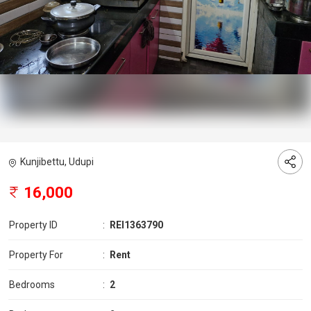
Kunjibettu, Udupi
16,000
Property ID
:
REI1363790
Property For
:
Rent
Bedrooms
:
2