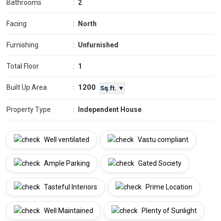
Bathrooms
:
2
Facing
:
North
Furnishing
:
Unfurnished
Total Floor
:
1
1200
Built Up Area
:
Sq.ft. ▼
Property Type
:
Independent House
Well ventilated
Vastu compliant
Ample Parking
Gated Society
Tasteful Interiors
Prime Location
Well Maintained
Plenty of Sunlight