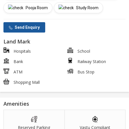
Pooja Room
Study Room
Send Enquiry
Land Mark
Hospitals
School
Bank
Railway Station
ATM
Bus Stop
Shopping Mall
Amenities
Reserved Parking
Vastu Compliant