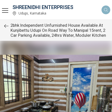
SHREENIDHI ENTERPRISES
Udupi, Karnataka
2bhk Independent Unfurnished House Available At
Kunjibettu Udupi On Road Way To Manipal 15rent, 2
Car Parking Available, 24hrs Water, Moduler Kitchen