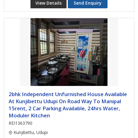
View Details
Send Enquiry
2bhk Independent Unfurnished House Available
At Kunjibettu Udupi On Road Way To Manipal
15rent, 2 Car Parking Available, 24hrs Water,
Moduler Kitchen
REI1363790
Kunjibettu, Udupi