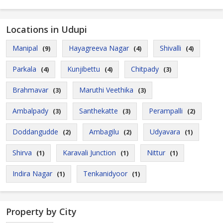
Locations in Udupi
Manipal
Hayagreeva Nagar
Shivalli
(9)
(4)
(4)
Parkala
Kunjibettu
Chitpady
(4)
(4)
(3)
Brahmavar
Maruthi Veethika
(3)
(3)
Ambalpady
Santhekatte
Perampalli
(3)
(3)
(2)
Doddangudde
Ambagilu
Udyavara
(2)
(2)
(1)
Shirva
Karavali Junction
Nittur
(1)
(1)
(1)
Indira Nagar
Tenkanidyoor
(1)
(1)
Property by City