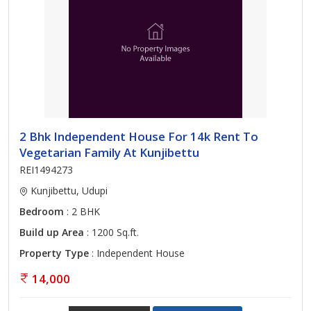
2 Bhk Independent House For 14k Rent To
Vegetarian Family At Kunjibettu
REI1494273
Kunjibettu, Udupi
Bedroom
: 2 BHK
Build up Area
: 1200 Sq.ft.
Property Type
: Independent House
14,000