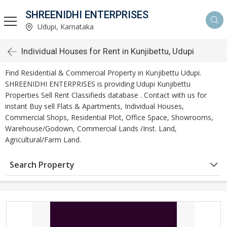
SHREENIDHI ENTERPRISES
Udupi, Karnataka
Individual Houses for Rent in Kunjibettu, Udupi
Find Residential & Commercial Property in Kunjibettu Udupi.
SHREENIDHI ENTERPRISES is providing Udupi Kunjibettu
Properties Sell Rent Classifieds database . Contact with us for
instant Buy sell Flats & Apartments, Individual Houses,
Commercial Shops, Residential Plot, Office Space, Showrooms,
Warehouse/Godown, Commercial Lands /Inst. Land,
Agricultural/Farm Land.
Search Property