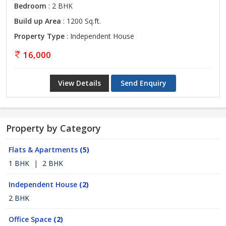
Bedroom
: 2 BHK
Build up Area
: 1200 Sq.ft.
Property Type
: Independent House
16,000
View Details
Send Enquiry
Property by Category
Flats & Apartments
(5)
1 BHK
|
2 BHK
Independent House
(2)
2 BHK
Office Space
(2)