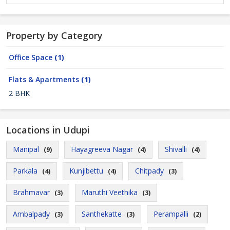
Property by Category
Office Space
(1)
Flats & Apartments
(1)
2 BHK
Locations in Udupi
Manipal
Hayagreeva Nagar
Shivalli
(9)
(4)
(4)
Parkala
Kunjibettu
Chitpady
(4)
(4)
(3)
Brahmavar
Maruthi Veethika
(3)
(3)
Ambalpady
Santhekatte
Perampalli
(3)
(3)
(2)