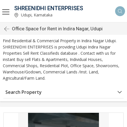
SHREENIDHI ENTERPRISES
Udupi, Karnataka
Office Space for Rent in Indira Nagar, Udupi
Find Residential & Commercial Property in Indira Nagar Udupi.
SHREENIDHI ENTERPRISES is providing Udupi Indira Nagar
Properties Sell Rent Classifieds database . Contact with us for
instant Buy sell Flats & Apartments, Individual Houses,
Commercial Shops, Residential Plot, Office Space, Showrooms,
Warehouse/Godown, Commercial Lands /Inst. Land,
Agricultural/Farm Land.
Search Property