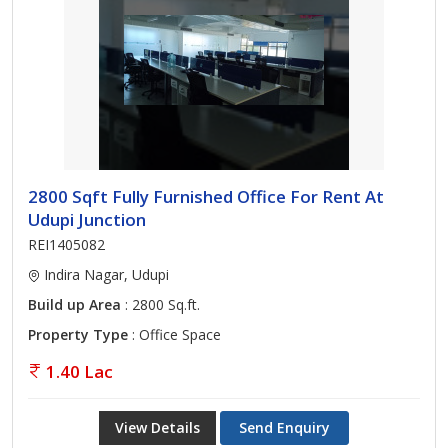
2800 Sqft Fully Furnished Office For Rent At
Udupi Junction
REI1405082
Indira Nagar, Udupi
Build up Area
: 2800 Sq.ft.
Property Type
: Office Space
1.40 Lac
View Details
Send Enquiry