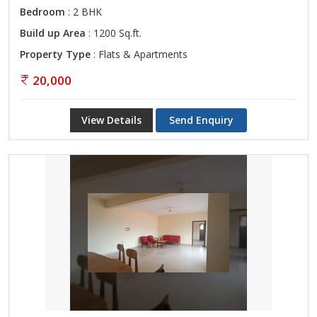
Bedroom
: 2 BHK
Build up Area
: 1200 Sq.ft.
Property Type
: Flats & Apartments
20,000
View Details
Send Enquiry