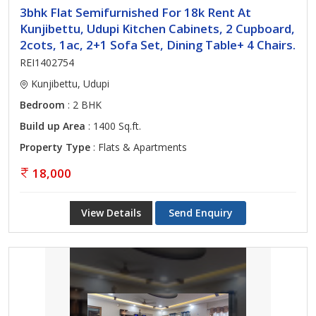
3bhk Flat Semifurnished For 18k Rent At
Kunjibettu, Udupi Kitchen Cabinets, 2 Cupboard,
2cots, 1ac, 2+1 Sofa Set, Dining Table+ 4 Chairs.
REI1402754
Kunjibettu, Udupi
Bedroom
: 2 BHK
Build up Area
: 1400 Sq.ft.
Property Type
: Flats & Apartments
18,000
View Details
Send Enquiry