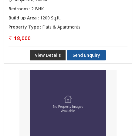
Bedroom
: 2 BHK
Build up Area
: 1200 Sq.ft.
Property Type
: Flats & Apartments
18,000
View Details
Send Enquiry