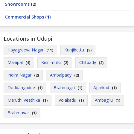
Showrooms
(2)
Commercial Shops
(1)
Locations in Udupi
Hayagreeva Nagar
Kunjibettu
(11)
(9)
Manipal
Kinnimulki
Chitpady
(4)
(2)
(2)
Indira Nagar
Ambalpady
(2)
(2)
Doddangudde
Brahmagiri
Ajjarkad
(1)
(1)
(1)
Maruthi Veethika
Volakadu
Ambagilu
(1)
(1)
(1)
Brahmavar
(1)