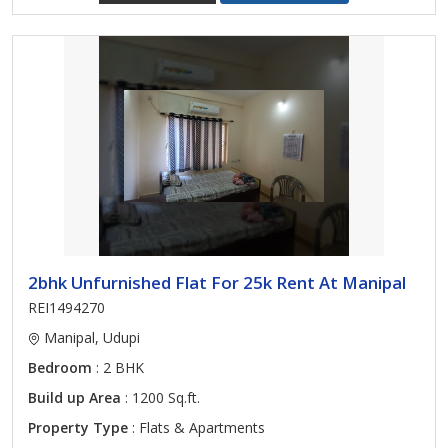
2bhk Unfurnished Flat For 25k Rent At Manipal
REI1494270
Manipal, Udupi
Bedroom
: 2 BHK
Build up Area
: 1200 Sq.ft.
Property Type
: Flats & Apartments