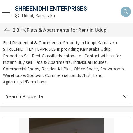
SHREENIDHI ENTERPRISES
Udupi, Karnataka
2 BHK Flats & Apartments for Rent in Udupi
Find Residential & Commercial Property in Udupi Karnataka.
SHREENIDHI ENTERPRISES is providing Karnataka Udupi
Properties Sell Rent Classifieds database . Contact with us for
instant Buy sell Flats & Apartments, Individual Houses,
Commercial Shops, Residential Plot, Office Space, Showrooms,
Warehouse/Godown, Commercial Lands /Inst. Land,
Agricultural/Farm Land.
Search Property