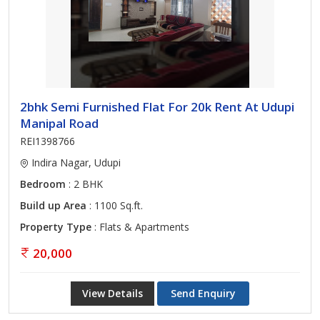
2bhk Semi Furnished Flat For 20k Rent At Udupi
Manipal Road
REI1398766
Indira Nagar, Udupi
Bedroom
: 2 BHK
Build up Area
: 1100 Sq.ft.
Property Type
: Flats & Apartments
20,000
View Details
Send Enquiry