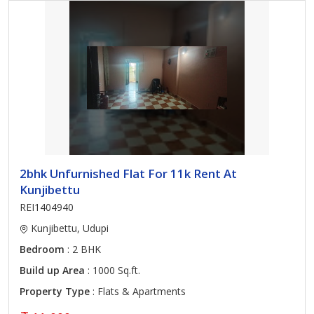
2bhk Unfurnished Flat For 11k Rent At
Kunjibettu
REI1404940
Kunjibettu, Udupi
Bedroom
: 2 BHK
Build up Area
: 1000 Sq.ft.
Property Type
: Flats & Apartments