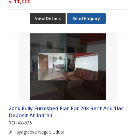
11,000
View Details
Send Enquiry
2bhk Fully Furnished Flat For 20k Rent And 1lac
Deposit At Indrali
REI1404935
Hayagreeva Nagar, Udupi