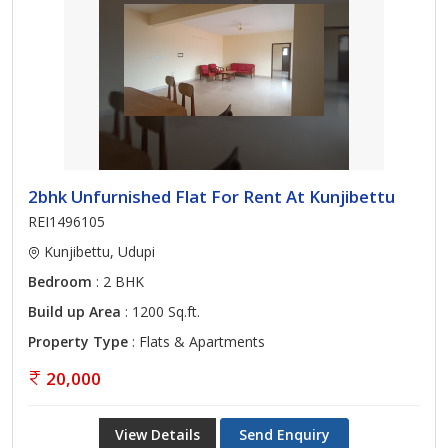
2bhk Unfurnished Flat For Rent At Kunjibettu
REI1496105
Kunjibettu, Udupi
Bedroom
: 2 BHK
Build up Area
: 1200 Sq.ft.
Property Type
: Flats & Apartments
20,000
View Details
Send Enquiry