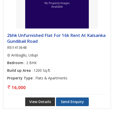
2bhk Unfurnished Flat For 16k Rent At Kalsanka
Gundibail Road
REI1413648
Ambagilu, Udupi
Bedroom
: 2 BHK
Build up Area
: 1200 Sq.ft.
Property Type
: Flats & Apartments
16,000
View Details
Send Enquiry