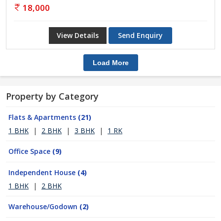
18,000
View Details
Send Enquiry
Load More
Property by Category
Flats & Apartments
(21)
1 BHK
|
2 BHK
|
3 BHK
|
1 RK
Office Space
(9)
Independent House
(4)
1 BHK
|
2 BHK
Warehouse/Godown
(2)