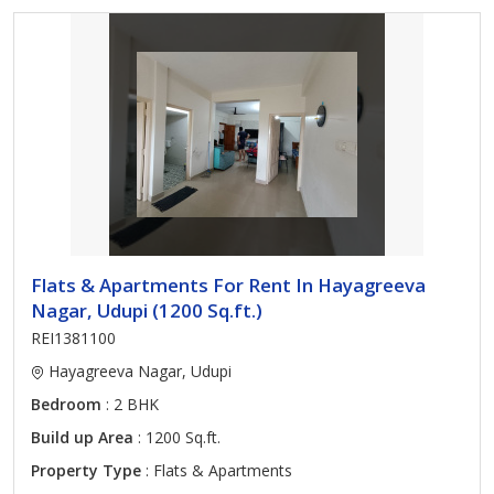
Flats & Apartments For Rent In Hayagreeva
Nagar, Udupi (1200 Sq.ft.)
REI1381100
Hayagreeva Nagar, Udupi
Bedroom
: 2 BHK
Build up Area
: 1200 Sq.ft.
Property Type
: Flats & Apartments