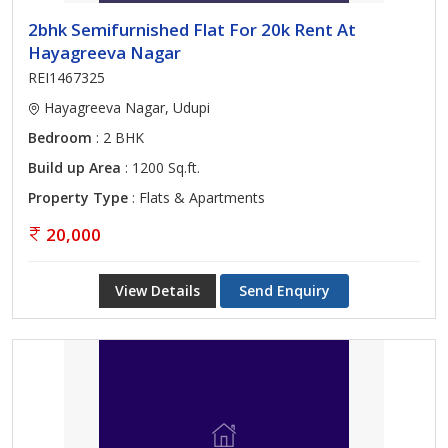
2bhk Semifurnished Flat For 20k Rent At
Hayagreeva Nagar
REI1467325
Hayagreeva Nagar, Udupi
Bedroom
: 2 BHK
Build up Area
: 1200 Sq.ft.
Property Type
: Flats & Apartments
20,000
View Details
Send Enquiry