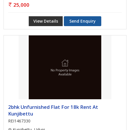
25,000
View Details
Send Enquiry
2bhk Unfurnished Flat For 18k Rent At
Kunjibettu
REI1467330
Kunjibettu, Udupi