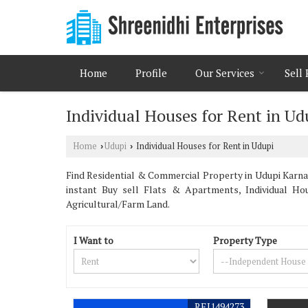
Home
Profile
Our Services
Sell
Individual Houses for Rent in Ud
Home
Udupi
Individual Houses for Rent in Udupi
›
›
Find Residential & Commercial Property in Udupi Karna
instant Buy sell Flats & Apartments, Individual Ho
Agricultural/Farm Land.
I Want to
Property Type
REI1494273