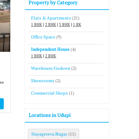
Property by Category
Flats & Apartments
(21)
1 BHK
|
2 BHK
|
3 BHK
|
1 RK
Office Space
(9)
Independent House
(4)
1 BHK
|
2 BHK
Warehouse/Godown
(2)
Showrooms
(2)
se
Commercial Shops
(1)
Locations in Udupi
Hayagreeva Nagar
(11)