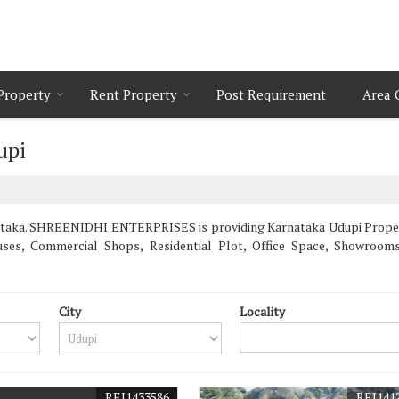
 Property
Rent Property
Post Requirement
Area 
upi
taka. SHREENIDHI ENTERPRISES is providing Karnataka Udupi Propertie
uses, Commercial Shops, Residential Plot, Office Space, Showroo
City
Locality
REI1433586
REI141