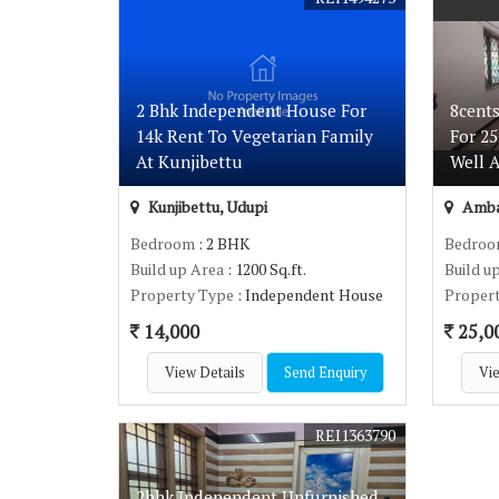
2 Bhk Independent House For
8cent
14k Rent To Vegetarian Family
For 2
At Kunjibettu
Well 
Kunjibettu, Udupi
Amba
Bedroom
: 2 BHK
Bedro
Build up Area
: 1200 Sq.ft.
Build u
Property Type
: Independent House
Proper
14,000
25,0
View Details
Send Enquiry
Vie
REI1363790
2bhk Independent Unfurnished