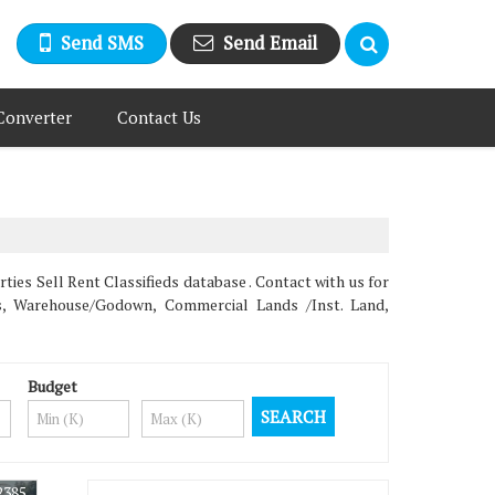
Send SMS
Send Email
Converter
Contact Us
s Sell Rent Classifieds database . Contact with us for
ms, Warehouse/Godown, Commercial Lands /Inst. Land,
Budget
2385