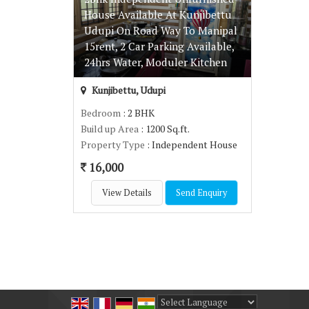
House Available At Kunjibettu
Udupi On Road Way To Manipal
15rent, 2 Car Parking Available,
24hrs Water, Moduler Kitchen
Kunjibettu, Udupi
Bedroom
: 2 BHK
Build up Area
: 1200 Sq.ft.
Property Type
: Independent House
16,000
View Details
Send Enquiry