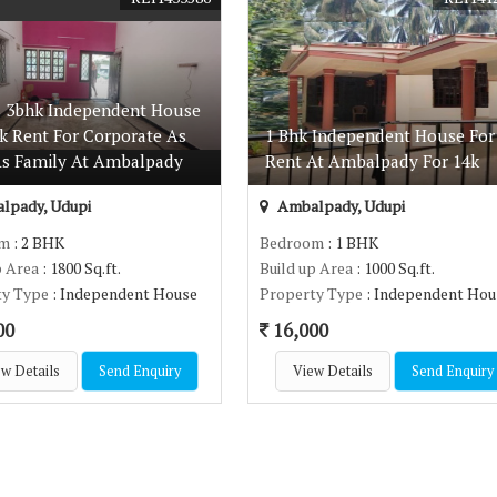
s 3bhk Independent House
5k Rent For Corporate As
1 Bhk Independent House For
As Family At Ambalpady
Rent At Ambalpady For 14k
lpady, Udupi
Ambalpady, Udupi
om
: 2 BHK
Bedroom
: 1 BHK
p Area
: 1800 Sq.ft.
Build up Area
: 1000 Sq.ft.
ty Type
: Independent House
Property Type
: Independent Hou
00
16,000
w Details
Send Enquiry
View Details
Send Enquiry