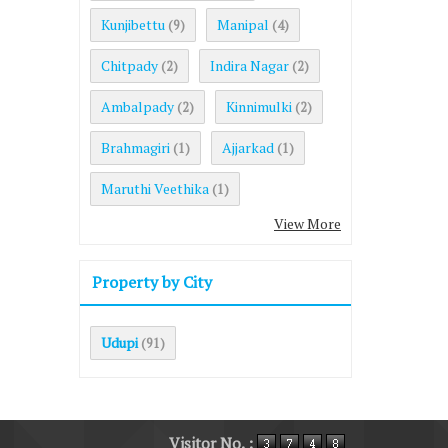
Kunjibettu
Manipal
(9)
(4)
Chitpady
Indira Nagar
(2)
(2)
Ambalpady
Kinnimulki
(2)
(2)
Brahmagiri
Ajjarkad
(1)
(1)
Maruthi Veethika
(1)
View More
Property by City
Udupi
(91)
Visitor No. :